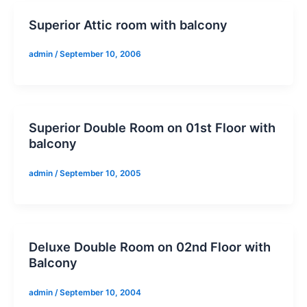
Superior Attic room with balcony
admin
/
September 10, 2006
Superior Double Room on 01st Floor with
balcony
admin
/
September 10, 2005
Deluxe Double Room on 02nd Floor with
Balcony
admin
/
September 10, 2004