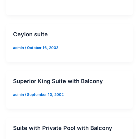
Ceylon suite
admin
/
October 16, 2003
Superior King Suite with Balcony
admin
/
September 10, 2002
Suite with Private Pool with Balcony