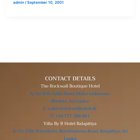
admin
/
September 10, 2001
CONTACT DETAILS
The Rockwall Boutique Hotel
A: No 938, Galle Road, Maha Induruwa,
Bentota, Sri Lanka
E: sales@rockwallhotels.lk
P: +94 777 388 883
Villa By R Hotel Balapitiya
A: No 250c Paruthota, Berathuduwa Road, Balapitiya, Sri
Lanka