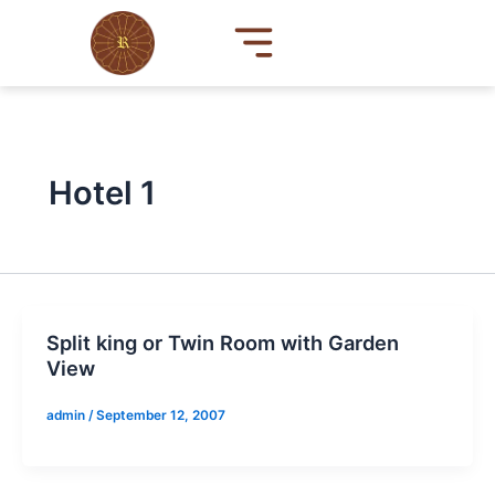
Skip
to
content
Hotel 1
Split king or Twin Room with Garden
View
admin
/
September 12, 2007