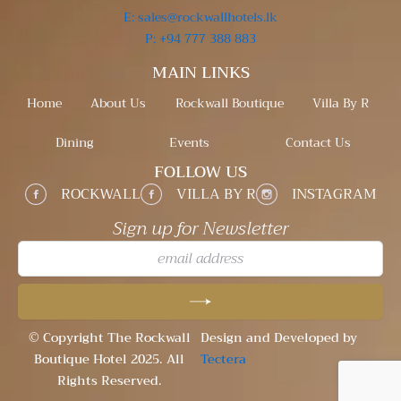
E: sales@rockwallhotels.lk
P: +94 777 388 883
MAIN LINKS
Home
About Us
Rockwall Boutique
Villa By R
Dining
Events
Contact Us
FOLLOW US
ROCKWALL
VILLA BY R
INSTAGRAM
Sign up for Newsletter
su
© Copyright The Rockwall
Design and Developed by
Boutique Hotel 2025. All
Tectera
Rights Reserved.